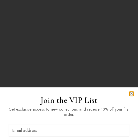
Join the VIP List
Clo
Get exclusive access to new collections and receive 10% off your first
order.
404